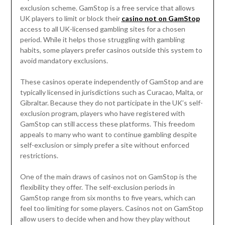
exclusion scheme. GamStop is a free service that allows
UK players to limit or block their
casino not on GamStop
access to all UK-licensed gambling sites for a chosen
period. While it helps those struggling with gambling
habits, some players prefer casinos outside this system to
avoid mandatory exclusions.
These casinos operate independently of GamStop and are
typically licensed in jurisdictions such as Curacao, Malta, or
Gibraltar. Because they do not participate in the UK’s self-
exclusion program, players who have registered with
GamStop can still access these platforms. This freedom
appeals to many who want to continue gambling despite
self-exclusion or simply prefer a site without enforced
restrictions.
One of the main draws of casinos not on GamStop is the
flexibility they offer. The self-exclusion periods in
GamStop range from six months to five years, which can
feel too limiting for some players. Casinos not on GamStop
allow users to decide when and how they play without