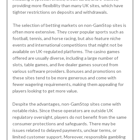
providing more flexibility than many UK sites, which have
tighter restrictions on deposits and withdrawals.
The selection of betting markets on non-GamStop sites is
often more extensive. They cover popular sports such as
football, tennis, and horse racing, but also feature niche
events and international competitions that might not be
available on UK-regulated platforms. The casino games
offered are usually diverse, including a large number of
slots, table games, and live dealer games sourced from
various software providers. Bonuses and promotions on
these sites tend to be more generous and come with
fewer wagering requirements, making them appealing for
players looking to get more value.
Despite the advantages, non-GamStop sites come with
notable risks. Since these operators are outside UK
regulatory oversight, players do not benefit from the same
consumer protections and safeguards. There may be
issues related to delayed payments, unclear terms, or
limited customer support. Moreover, responsible gambling