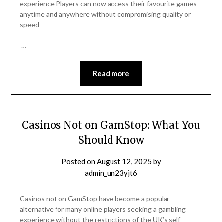
experience Players can now access their favourite games
anytime and anywhere without compromising quality or
speed
…
Read more
Casinos Not on GamStop: What You
Should Know
Posted on
August 12, 2025
by
admin_un23yjt6
Casinos not on GamStop have become a popular
alternative for many online players seeking a gambling
experience without the restrictions of the UK’s self-