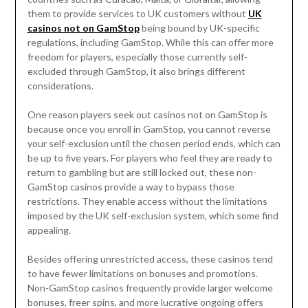
them to provide services to UK customers without
UK
casinos not on GamStop
being bound by UK-specific
regulations, including GamStop. While this can offer more
freedom for players, especially those currently self-
excluded through GamStop, it also brings different
considerations.
One reason players seek out casinos not on GamStop is
because once you enroll in GamStop, you cannot reverse
your self-exclusion until the chosen period ends, which can
be up to five years. For players who feel they are ready to
return to gambling but are still locked out, these non-
GamStop casinos provide a way to bypass those
restrictions. They enable access without the limitations
imposed by the UK self-exclusion system, which some find
appealing.
Besides offering unrestricted access, these casinos tend
to have fewer limitations on bonuses and promotions.
Non-GamStop casinos frequently provide larger welcome
bonuses, freer spins, and more lucrative ongoing offers