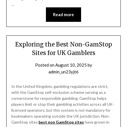
…
Read more
Exploring the Best Non-GamStop
Sites for UK Gamblers
Posted on
August 10, 2025
by
admin_un23yjt6
In the United Kingdom, gambling regulations are strict,
with the GamStop self-exclusion scheme serving as a
cornerstone for responsible gambling. GamStop helps
players limit or stop their gambling activities across all UK-
licensed operators, but this system is not mandatory for
bookmakers operating outside the UK jurisdiction. Non-
GamStop sites
best non GamStop sites
have grown in