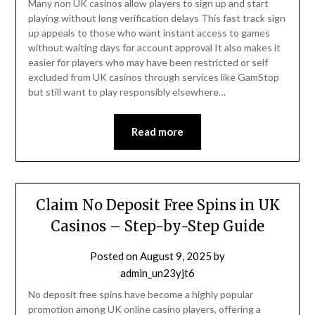
Many non UK casinos allow players to sign up and start
playing without long verification delays This fast track sign
up appeals to those who want instant access to games
without waiting days for account approval It also makes it
easier for players who may have been restricted or self
excluded from UK casinos through services like GamStop
but still want to play responsibly elsewhere…
Read more
Claim No Deposit Free Spins in UK
Casinos – Step-by-Step Guide
Posted on
August 9, 2025
by
admin_un23yjt6
No deposit free spins have become a highly popular
promotion among UK online casino players, offering a