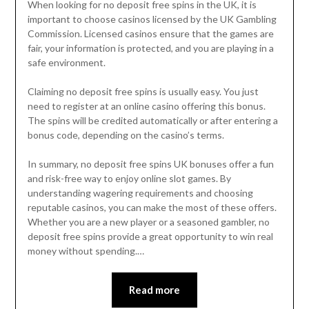
When looking for no deposit free spins in the UK, it is
important to choose casinos licensed by the UK Gambling
Commission. Licensed casinos ensure that the games are
fair, your information is protected, and you are playing in a
safe environment.
Claiming no deposit free spins is usually easy. You just
need to register at an online casino offering this bonus.
The spins will be credited automatically or after entering a
bonus code, depending on the casino’s terms.
In summary, no deposit free spins UK bonuses offer a fun
and risk-free way to enjoy online slot games. By
understanding wagering requirements and choosing
reputable casinos, you can make the most of these offers.
Whether you are a new player or a seasoned gambler, no
deposit free spins provide a great opportunity to win real
money without spending.…
Read more