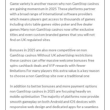
Game variety is another reason why non GamStop casinos
are gaining momentum in 2025 These platforms partner
with a broad range of international software providers
which means players get access to thousands of games
including slots table games video poker and live dealer
games Many non GamStop casinos now offer exclusive
titles and even custom branded games that you will not
find on UK regulated sites
Bonuses in 2025 are also more competitive on non
GamStop casinos Without UK advertising restrictions
these casinos can offer massive welcome bonuses free
spins cashback deals and VIP rewards with fewer
limitations For many players this extra value is a key reason
to choose a non GamStop site over a traditional one
In addition to better bonuses and more payment options
non GamStop casinos in 2025 are focusing heavily on
mobile optimisation The majority of platforms now provide
smooth gameplay on both Android and iOS devices with
responsive web design and dedicated apps for a seamless