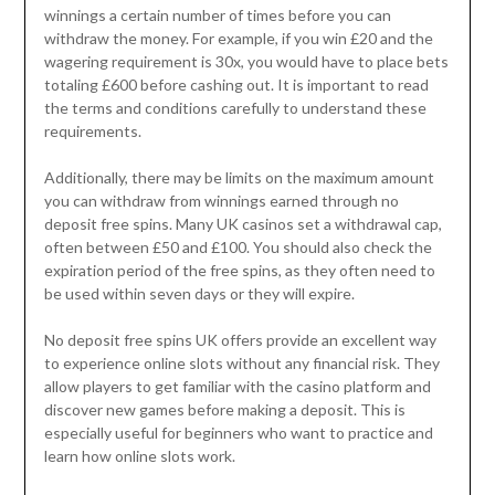
winnings a certain number of times before you can
withdraw the money. For example, if you win £20 and the
wagering requirement is 30x, you would have to place bets
totaling £600 before cashing out. It is important to read
the terms and conditions carefully to understand these
requirements.
Additionally, there may be limits on the maximum amount
you can withdraw from winnings earned through no
deposit free spins. Many UK casinos set a withdrawal cap,
often between £50 and £100. You should also check the
expiration period of the free spins, as they often need to
be used within seven days or they will expire.
No deposit free spins UK offers provide an excellent way
to experience online slots without any financial risk. They
allow players to get familiar with the casino platform and
discover new games before making a deposit. This is
especially useful for beginners who want to practice and
learn how online slots work.