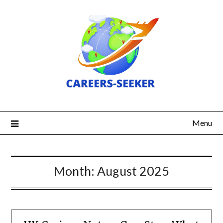
Menu
Month:
August 2025