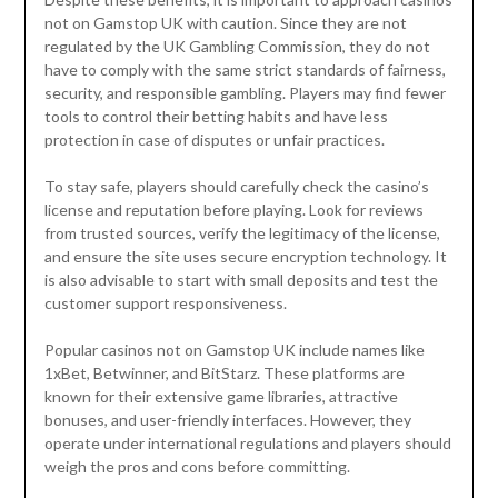
not on Gamstop UK with caution. Since they are not
regulated by the UK Gambling Commission, they do not
have to comply with the same strict standards of fairness,
security, and responsible gambling. Players may find fewer
tools to control their betting habits and have less
protection in case of disputes or unfair practices.
To stay safe, players should carefully check the casino’s
license and reputation before playing. Look for reviews
from trusted sources, verify the legitimacy of the license,
and ensure the site uses secure encryption technology. It
is also advisable to start with small deposits and test the
customer support responsiveness.
Popular casinos not on Gamstop UK include names like
1xBet, Betwinner, and BitStarz. These platforms are
known for their extensive game libraries, attractive
bonuses, and user-friendly interfaces. However, they
operate under international regulations and players should
weigh the pros and cons before committing.