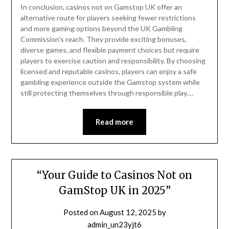
In conclusion, casinos not on Gamstop UK offer an
alternative route for players seeking fewer restrictions
and more gaming options beyond the UK Gambling
Commission’s reach. They provide exciting bonuses,
diverse games, and flexible payment choices but require
players to exercise caution and responsibility. By choosing
licensed and reputable casinos, players can enjoy a safe
gambling experience outside the Gamstop system while
still protecting themselves through responsible play.…
Read more
“Your Guide to Casinos Not on
GamStop UK in 2025”
Posted on
August 12, 2025
by
admin_un23yjt6