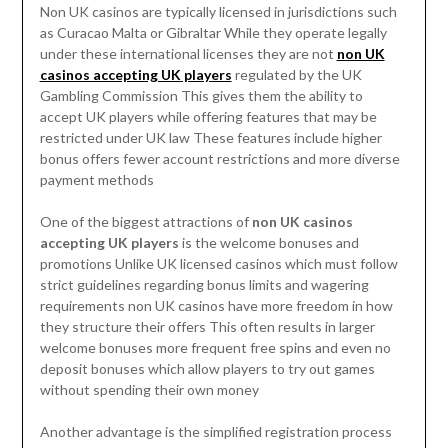
Non UK casinos are typically licensed in jurisdictions such
as Curacao Malta or Gibraltar While they operate legally
under these international licenses they are not
non UK
casinos accepting UK players
regulated by the UK
Gambling Commission This gives them the ability to
accept UK players while offering features that may be
restricted under UK law These features include higher
bonus offers fewer account restrictions and more diverse
payment methods
One of the biggest attractions of
non UK casinos
accepting UK players
is the welcome bonuses and
promotions Unlike UK licensed casinos which must follow
strict guidelines regarding bonus limits and wagering
requirements non UK casinos have more freedom in how
they structure their offers This often results in larger
welcome bonuses more frequent free spins and even no
deposit bonuses which allow players to try out games
without spending their own money
Another advantage is the simplified registration process