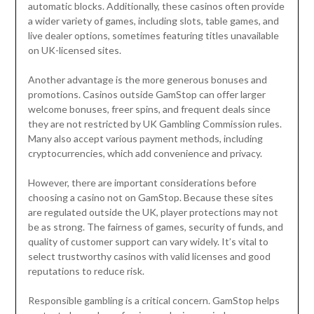
automatic blocks. Additionally, these casinos often provide
a wider variety of games, including slots, table games, and
live dealer options, sometimes featuring titles unavailable
on UK-licensed sites.
Another advantage is the more generous bonuses and
promotions. Casinos outside GamStop can offer larger
welcome bonuses, freer spins, and frequent deals since
they are not restricted by UK Gambling Commission rules.
Many also accept various payment methods, including
cryptocurrencies, which add convenience and privacy.
However, there are important considerations before
choosing a casino not on GamStop. Because these sites
are regulated outside the UK, player protections may not
be as strong. The fairness of games, security of funds, and
quality of customer support can vary widely. It’s vital to
select trustworthy casinos with valid licenses and good
reputations to reduce risk.
Responsible gambling is a critical concern. GamStop helps