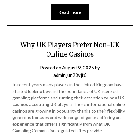
Read more
Why UK Players Prefer Non-UK
Online Casinos
Posted on
August 9, 2025
by
admin_un23yjt6
In recent years many players in the United Kingdom have
started looking beyond the boundaries of UK licensed
gambling platforms and turning their attention to
non UK
casinos accepting UK players
These international online
casinos are growing in popularity thanks to their flexibility
generous bonuses and wide range of games offering an
experience that differs significantly from what UK
Gambling Commission regulated sites provide