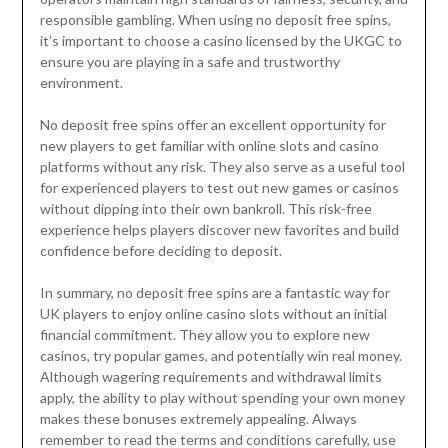
responsible gambling. When using no deposit free spins,
it’s important to choose a casino licensed by the UKGC to
ensure you are playing in a safe and trustworthy
environment.
No deposit free spins offer an excellent opportunity for
new players to get familiar with online slots and casino
platforms without any risk. They also serve as a useful tool
for experienced players to test out new games or casinos
without dipping into their own bankroll. This risk-free
experience helps players discover new favorites and build
confidence before deciding to deposit.
In summary, no deposit free spins are a fantastic way for
UK players to enjoy online casino slots without an initial
financial commitment. They allow you to explore new
casinos, try popular games, and potentially win real money.
Although wagering requirements and withdrawal limits
apply, the ability to play without spending your own money
makes these bonuses extremely appealing. Always
remember to read the terms and conditions carefully, use