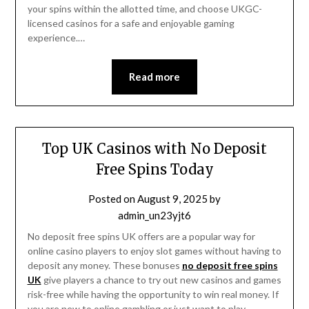
your spins within the allotted time, and choose UKGC-
licensed casinos for a safe and enjoyable gaming
experience.…
Read more
Top UK Casinos with No Deposit
Free Spins Today
Posted on
August 9, 2025
by
admin_un23yjt6
No deposit free spins UK offers are a popular way for
online casino players to enjoy slot games without having to
deposit any money. These bonuses
no deposit free spins
UK
give players a chance to try out new casinos and games
risk-free while having the opportunity to win real money. If
you are new to online gambling or just want to play