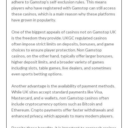
adhere to Gamstop’s self-exclusion rules. This means
players who have registered with Gamstop can still access
these casinos, which is a main reason why these platforms
have grown in popularity.
One of the biggest appeals of casinos not on Gamstop UK
is the freedom they provide. UKGC regulated casinos
often impose strict limits on deposits, bonuses, and game
choices to ensure player protection. Non Gamstop
casinos, on the other hand, typically offer larger bonuses,
higher deposit limits, and a broader variety of games
including slots, table games, live dealers, and sometimes
even sports betting options.
Another advantage is the availability of payment methods.
While UK sites accept standard payments like Visa,
Mastercard, and e-wallets, non Gamstop casinos often
include cryptocurrency options such as Bitcoin and
Ethereum. Crypto payments offer faster withdrawals and
enhanced privacy, which appeals to many modern players.
Despite these benefits, it is important to approach casinos