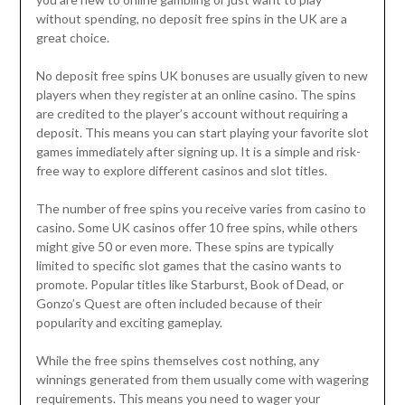
without spending, no deposit free spins in the UK are a
great choice.
No deposit free spins UK bonuses are usually given to new
players when they register at an online casino. The spins
are credited to the player’s account without requiring a
deposit. This means you can start playing your favorite slot
games immediately after signing up. It is a simple and risk-
free way to explore different casinos and slot titles.
The number of free spins you receive varies from casino to
casino. Some UK casinos offer 10 free spins, while others
might give 50 or even more. These spins are typically
limited to specific slot games that the casino wants to
promote. Popular titles like Starburst, Book of Dead, or
Gonzo’s Quest are often included because of their
popularity and exciting gameplay.
While the free spins themselves cost nothing, any
winnings generated from them usually come with wagering
requirements. This means you need to wager your