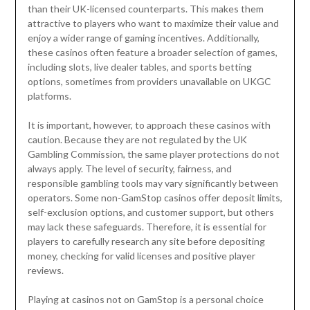
than their UK-licensed counterparts. This makes them
attractive to players who want to maximize their value and
enjoy a wider range of gaming incentives. Additionally,
these casinos often feature a broader selection of games,
including slots, live dealer tables, and sports betting
options, sometimes from providers unavailable on UKGC
platforms.
It is important, however, to approach these casinos with
caution. Because they are not regulated by the UK
Gambling Commission, the same player protections do not
always apply. The level of security, fairness, and
responsible gambling tools may vary significantly between
operators. Some non-GamStop casinos offer deposit limits,
self-exclusion options, and customer support, but others
may lack these safeguards. Therefore, it is essential for
players to carefully research any site before depositing
money, checking for valid licenses and positive player
reviews.
Playing at casinos not on GamStop is a personal choice