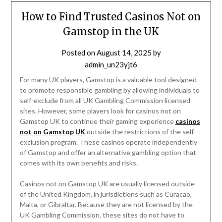
How to Find Trusted Casinos Not on
Gamstop in the UK
Posted on
August 14, 2025
by
admin_un23yjt6
For many UK players, Gamstop is a valuable tool designed
to promote responsible gambling by allowing individuals to
self-exclude from all UK Gambling Commission licensed
sites. However, some players look for casinos not on
Gamstop UK to continue their gaming experience
casinos
not on Gamstop UK
outside the restrictions of the self-
exclusion program. These casinos operate independently
of Gamstop and offer an alternative gambling option that
comes with its own benefits and risks.
Casinos not on Gamstop UK are usually licensed outside
of the United Kingdom, in jurisdictions such as Curacao,
Malta, or Gibraltar. Because they are not licensed by the
UK Gambling Commission, these sites do not have to