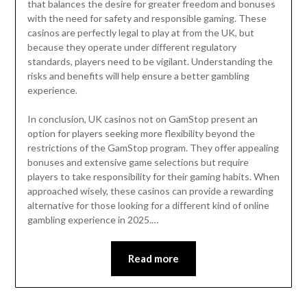
that balances the desire for greater freedom and bonuses
with the need for safety and responsible gaming. These
casinos are perfectly legal to play at from the UK, but
because they operate under different regulatory
standards, players need to be vigilant. Understanding the
risks and benefits will help ensure a better gambling
experience.
In conclusion, UK casinos not on GamStop present an
option for players seeking more flexibility beyond the
restrictions of the GamStop program. They offer appealing
bonuses and extensive game selections but require
players to take responsibility for their gaming habits. When
approached wisely, these casinos can provide a rewarding
alternative for those looking for a different kind of online
gambling experience in 2025.…
Read more