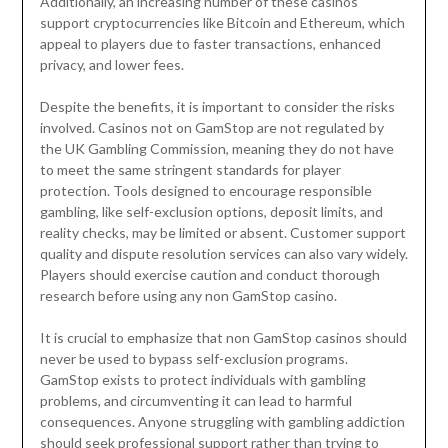
Additionally, an increasing number of these casinos
support cryptocurrencies like Bitcoin and Ethereum, which
appeal to players due to faster transactions, enhanced
privacy, and lower fees.
Despite the benefits, it is important to consider the risks
involved. Casinos not on GamStop are not regulated by
the UK Gambling Commission, meaning they do not have
to meet the same stringent standards for player
protection. Tools designed to encourage responsible
gambling, like self-exclusion options, deposit limits, and
reality checks, may be limited or absent. Customer support
quality and dispute resolution services can also vary widely.
Players should exercise caution and conduct thorough
research before using any non GamStop casino.
It is crucial to emphasize that non GamStop casinos should
never be used to bypass self-exclusion programs.
GamStop exists to protect individuals with gambling
problems, and circumventing it can lead to harmful
consequences. Anyone struggling with gambling addiction
should seek professional support rather than trying to