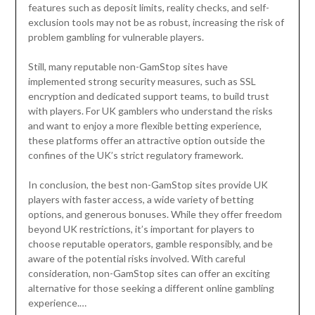
features such as deposit limits, reality checks, and self-
exclusion tools may not be as robust, increasing the risk of
problem gambling for vulnerable players.
Still, many reputable non-GamStop sites have
implemented strong security measures, such as SSL
encryption and dedicated support teams, to build trust
with players. For UK gamblers who understand the risks
and want to enjoy a more flexible betting experience,
these platforms offer an attractive option outside the
confines of the UK’s strict regulatory framework.
In conclusion, the best non-GamStop sites provide UK
players with faster access, a wide variety of betting
options, and generous bonuses. While they offer freedom
beyond UK restrictions, it’s important for players to
choose reputable operators, gamble responsibly, and be
aware of the potential risks involved. With careful
consideration, non-GamStop sites can offer an exciting
alternative for those seeking a different online gambling
experience.…