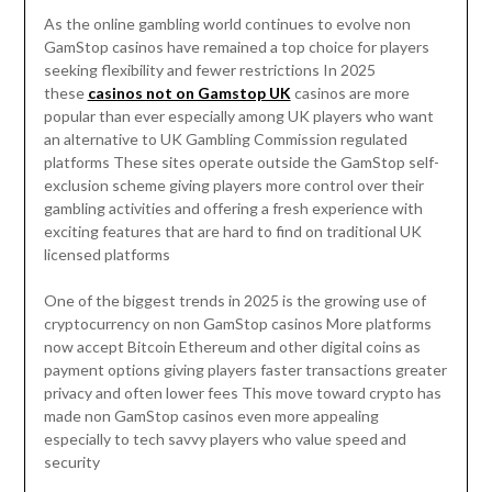
As the online gambling world continues to evolve non
GamStop casinos have remained a top choice for players
seeking flexibility and fewer restrictions In 2025
these
casinos not on Gamstop UK
casinos are more
popular than ever especially among UK players who want
an alternative to UK Gambling Commission regulated
platforms These sites operate outside the GamStop self-
exclusion scheme giving players more control over their
gambling activities and offering a fresh experience with
exciting features that are hard to find on traditional UK
licensed platforms
One of the biggest trends in 2025 is the growing use of
cryptocurrency on non GamStop casinos More platforms
now accept Bitcoin Ethereum and other digital coins as
payment options giving players faster transactions greater
privacy and often lower fees This move toward crypto has
made non GamStop casinos even more appealing
especially to tech savvy players who value speed and
security