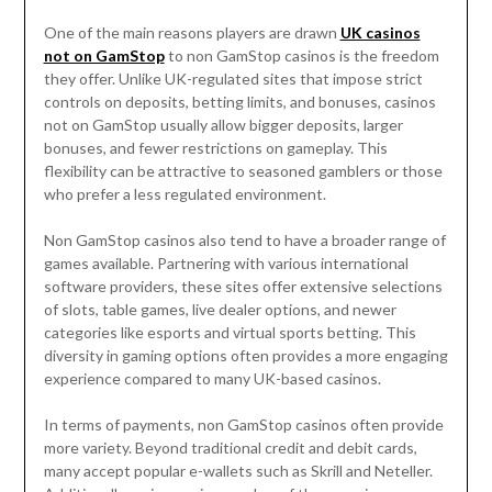
One of the main reasons players are drawn
UK casinos
not on GamStop
to non GamStop casinos is the freedom
they offer. Unlike UK-regulated sites that impose strict
controls on deposits, betting limits, and bonuses, casinos
not on GamStop usually allow bigger deposits, larger
bonuses, and fewer restrictions on gameplay. This
flexibility can be attractive to seasoned gamblers or those
who prefer a less regulated environment.
Non GamStop casinos also tend to have a broader range of
games available. Partnering with various international
software providers, these sites offer extensive selections
of slots, table games, live dealer options, and newer
categories like esports and virtual sports betting. This
diversity in gaming options often provides a more engaging
experience compared to many UK-based casinos.
In terms of payments, non GamStop casinos often provide
more variety. Beyond traditional credit and debit cards,
many accept popular e-wallets such as Skrill and Neteller.