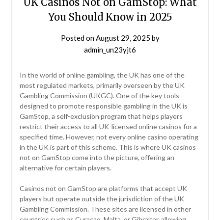
UK Casinos Not on GamStop: What
You Should Know in 2025
Posted on
August 29, 2025
by
admin_un23yjt6
In the world of online gambling, the UK has one of the
most regulated markets, primarily overseen by the UK
Gambling Commission (UKGC). One of the key tools
designed to promote responsible gambling in the UK is
GamStop, a self-exclusion program that helps players
restrict their access to all UK-licensed online casinos for a
specified time. However, not every online casino operating
in the UK is part of this scheme. This is where UK casinos
not on GamStop come into the picture, offering an
alternative for certain players.
Casinos not on GamStop are platforms that accept UK
players but operate outside the jurisdiction of the UK
Gambling Commission. These sites are licensed in other
countries such as Curacao, Malta, or Gibraltar, allowing