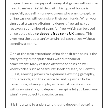
unique chance to enjoy real money slot games without the
need to make an initial deposit. This type of bonus is
especially appealing for newcomers who want to explore
online casinos without risking their own funds. When you
sign up at a casino offering no deposit free spins, you
receive a set number of spins for free, which can be used
on selected slot
no deposit free spins UK
games. This
gives you the opportunity to win real cash prizes without
spending a penny.
One of the main attractions of no deposit free spins is the
ability to try out popular slots without financial
commitment. Many casinos offer these spins on well-
known titles such as Starburst, Book of Dead, or Gonzo’s
Quest, allowing players to experience exciting gameplay,
bonus rounds, and the chance to land big wins. Unlike
demo mode, where you play with virtual credits and cannot
withdraw winnings, no deposit free spins let you keep your
winnings—subject to specific terms.
It is important to understand that no deposit free spins