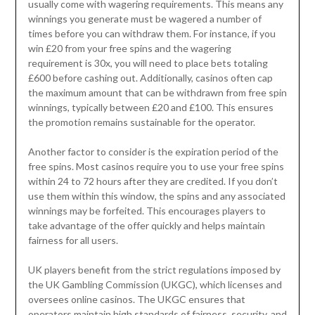
usually come with wagering requirements. This means any
winnings you generate must be wagered a number of
times before you can withdraw them. For instance, if you
win £20 from your free spins and the wagering
requirement is 30x, you will need to place bets totaling
£600 before cashing out. Additionally, casinos often cap
the maximum amount that can be withdrawn from free spin
winnings, typically between £20 and £100. This ensures
the promotion remains sustainable for the operator.
Another factor to consider is the expiration period of the
free spins. Most casinos require you to use your free spins
within 24 to 72 hours after they are credited. If you don’t
use them within this window, the spins and any associated
winnings may be forfeited. This encourages players to
take advantage of the offer quickly and helps maintain
fairness for all users.
UK players benefit from the strict regulations imposed by
the UK Gambling Commission (UKGC), which licenses and
oversees online casinos. The UKGC ensures that
operators maintain high standards of fairness, security, and