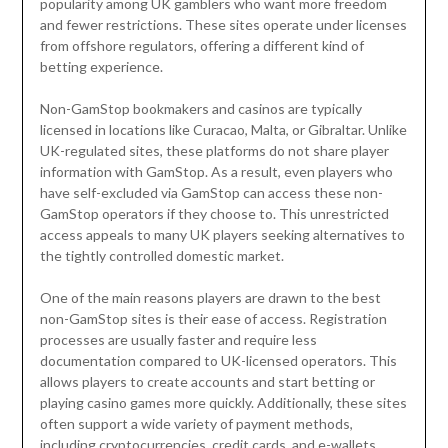
popularity among UK gamblers who want more freedom
and fewer restrictions. These sites operate under licenses
from offshore regulators, offering a different kind of
betting experience.
Non-GamStop bookmakers and casinos are typically
licensed in locations like Curacao, Malta, or Gibraltar. Unlike
UK-regulated sites, these platforms do not share player
information with GamStop. As a result, even players who
have self-excluded via GamStop can access these non-
GamStop operators if they choose to. This unrestricted
access appeals to many UK players seeking alternatives to
the tightly controlled domestic market.
One of the main reasons players are drawn to the best
non-GamStop sites is their ease of access. Registration
processes are usually faster and require less
documentation compared to UK-licensed operators. This
allows players to create accounts and start betting or
playing casino games more quickly. Additionally, these sites
often support a wide variety of payment methods,
including cryptocurrencies, credit cards, and e-wallets,