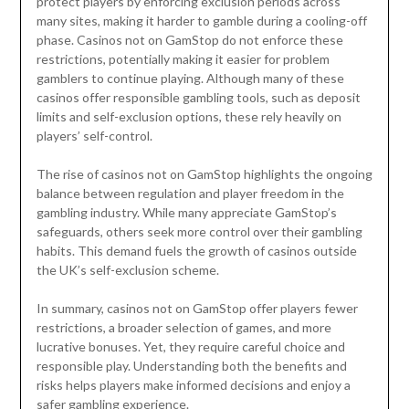
protect players by enforcing exclusion periods across
many sites, making it harder to gamble during a cooling-off
phase. Casinos not on GamStop do not enforce these
restrictions, potentially making it easier for problem
gamblers to continue playing. Although many of these
casinos offer responsible gambling tools, such as deposit
limits and self-exclusion options, these rely heavily on
players’ self-control.
The rise of casinos not on GamStop highlights the ongoing
balance between regulation and player freedom in the
gambling industry. While many appreciate GamStop’s
safeguards, others seek more control over their gambling
habits. This demand fuels the growth of casinos outside
the UK’s self-exclusion scheme.
In summary, casinos not on GamStop offer players fewer
restrictions, a broader selection of games, and more
lucrative bonuses. Yet, they require careful choice and
responsible play. Understanding both the benefits and
risks helps players make informed decisions and enjoy a
safer gambling experience.