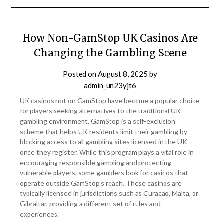
How Non-GamStop UK Casinos Are
Changing the Gambling Scene
Posted on
August 8, 2025
by
admin_un23yjt6
UK casinos not on GamStop have become a popular choice
for players seeking alternatives to the traditional UK
gambling environment. GamStop is a self-exclusion
scheme that helps UK residents limit their gambling by
blocking access to all gambling sites licensed in the UK
once they register. While this program plays a vital role in
encouraging responsible gambling and protecting
vulnerable players, some gamblers look for casinos that
operate outside GamStop’s reach. These casinos are
typically licensed in jurisdictions such as Curacao, Malta, or
Gibraltar, providing a different set of rules and
experiences.